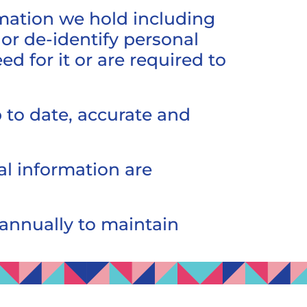
rmation we hold including
or de-identify personal
 for it or are required to
 to date, accurate and
al information are
 annually to maintain