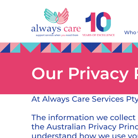
Who 
Our Privacy 
At Always Care Services Pty
The information we collect
the Australian Privacy Prin
understand how we use you