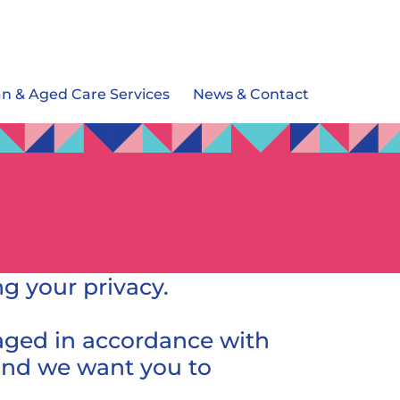
an & Aged Care Services
News & Contact
g your privacy.
naged in accordance with
, and we want you to