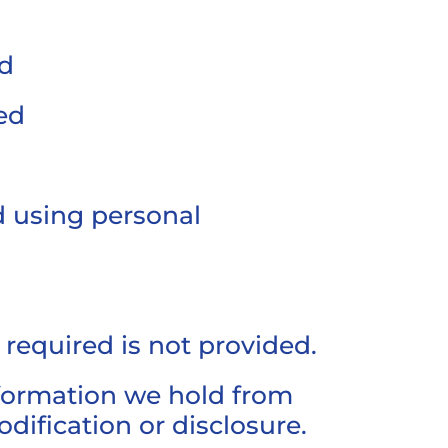
ed
ed
d using personal
n required is not provided.
nformation we hold from
dification or disclosure.