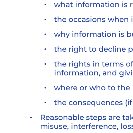
what information is 
the occasions when 
why information is b
the right to decline 
the rights in terms 
information, and gi
where or who to the 
the consequences (if 
Reasonable steps are tak
misuse, interference, lo