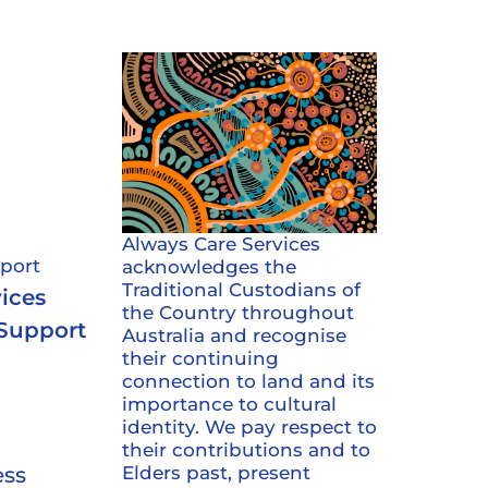
s
Always Care Services
port
acknowledges the
Traditional Custodians of
ices
the Country throughout
 Support
Australia and recognise
their continuing
connection to land and its
importance to cultural
identity. We pay respect to
their contributions and to
Elders past, present
ess