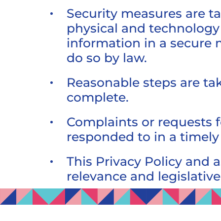
Security measures are ta
physical and technology 
information in a secure 
do so by law.
Reasonable steps are tak
complete.
Complaints or requests f
responded to in a timel
This Privacy Policy and 
relevance and legislativ