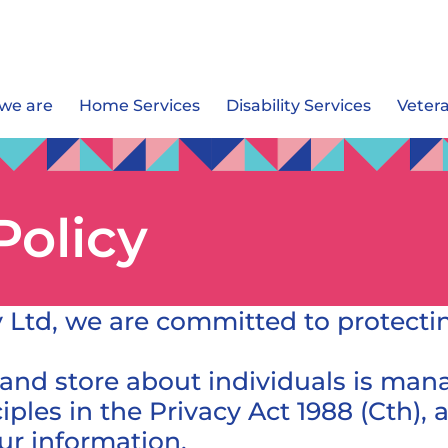
we are
Home Services
Disability Services
Veter
Policy
 Ltd, we are committed to protectin
 and store about individuals is ma
ciples in the Privacy Act 1988 (Cth)
r information.