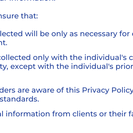
nsure that:
ected will be only as necessary for 
t.
collected only with the individual's
ty, except with the individual's pri
rs are aware of this Privacy Policy
 standards.
 information from clients or their f