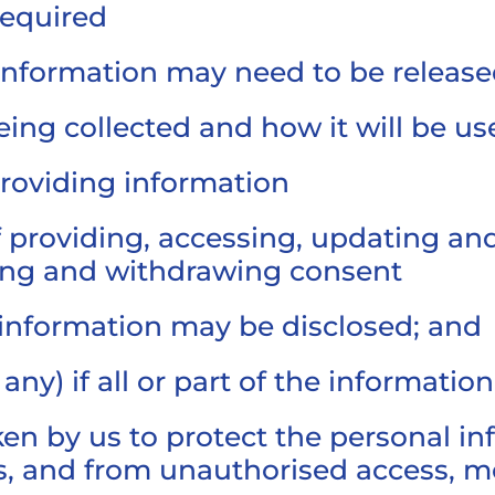
required
information may need to be releas
eing collected and how it will be us
providing information
of providing, accessing, updating an
ving and withdrawing consent
information may be disclosed; and
any) if all or part of the informatio
en by us to protect the personal i
ss, and from unauthorised access, mo