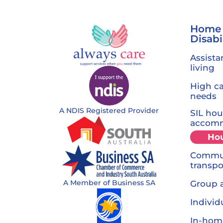
Home
Disabi
Assista
living
High c
needs
A NDIS Registered Provider
SIL hou
accom
Ho
Commun
transpo
A Member of Business SA
Group a
Individ
In-hom