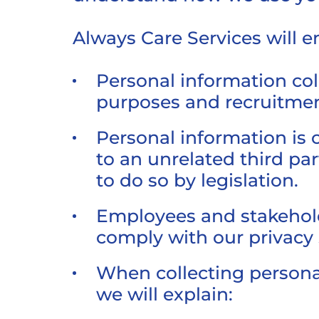
Always Care Services will e
Personal information coll
purposes and recruitmen
Personal information is 
to an unrelated third par
to do so by legislation.
Employees and stakeholde
comply with our privacy
When collecting personal
we will explain: