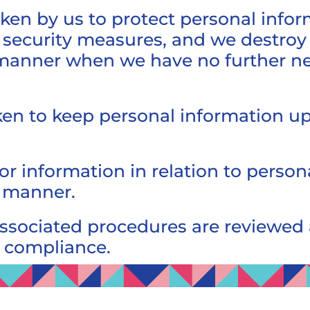
ken by us to protect personal info
security measures, and we destroy 
manner when we have no further need
en to keep personal information up
or information in relation to person
y manner.
associated procedures are reviewed
e compliance.