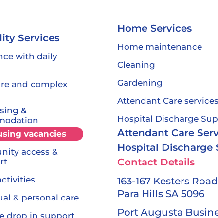
Home Services
lity Services
Home maintenance
nce with daily
Cleaning
Gardening
are and complex
Attendant Care service
sing &
Hospital Discharge Sup
modation
Attendant Care Serv
using
vacancies
Hospital Discharge
ity access &
Contact Details
rt
ctivities
163-167 Kesters Road
Para Hills SA 5096
ual & personal care
Port Augusta Busin
e drop in support