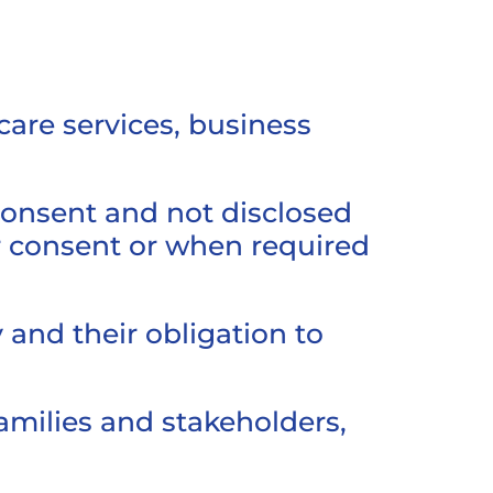
care services, business
 consent and not disclosed
or consent or when required
 and their obligation to
amilies and stakeholders,